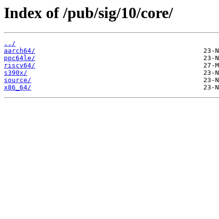
Index of /pub/sig/10/core/
../
aarch64/
ppc64le/
riscv64/
s390x/
source/
x86_64/