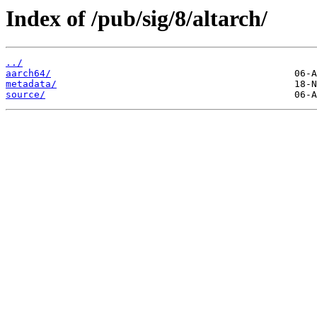
Index of /pub/sig/8/altarch/
../
aarch64/
metadata/
source/