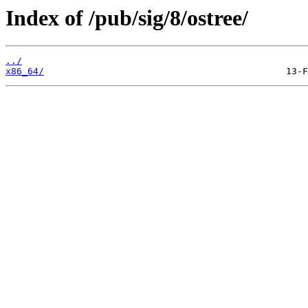
Index of /pub/sig/8/ostree/
../
x86_64/