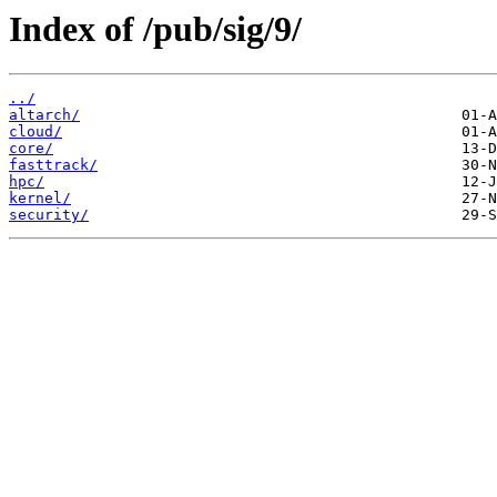
Index of /pub/sig/9/
../
altarch/
cloud/
core/
fasttrack/
hpc/
kernel/
security/