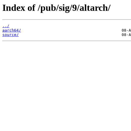
Index of /pub/sig/9/altarch/
../
aarch64/
source/